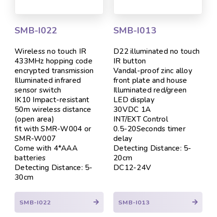
SMB-I022
SMB-I013
Wireless no touch IR
D22 illuminated no touch
433MHz hopping code
IR button
encrypted transmission
Vandal-proof zinc alloy
Illuminated infrared
front plate and house
sensor switch
Illuminated red/green
IK10 Impact-resistant
LED display
50m wireless distance
30VDC 1A
(open area)
INT/EXT Control
fit with SMR-W004 or
0.5-20Seconds timer
SMR-W007
delay
Come with 4*AAA
Detecting Distance: 5-
batteries
20cm
Detecting Distance: 5-
DC12-24V
30cm
SMB-I022
SMB-I013