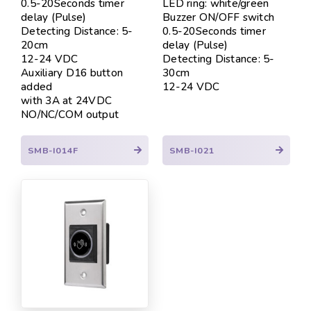
0.5-20Seconds timer
LED ring: white/green
delay (Pulse)
Buzzer ON/OFF switch
Detecting Distance: 5-
0.5-20Seconds timer
20cm
delay (Pulse)
12-24 VDC
Detecting Distance: 5-
Auxiliary D16 button
30cm
added
12-24 VDC
with 3A at 24VDC
NO/NC/COM output
SMB-I014F
SMB-I021