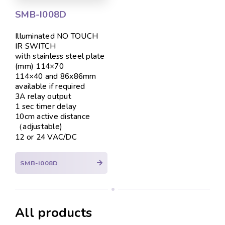
SMB-I008D
Illuminated NO TOUCH
IR SWITCH
with stainless steel plate
(mm) 114×70
114×40 and 86x86mm
available if required
3A relay output
1 sec timer delay
10cm active distance
（adjustable)
12 or 24 VAC/DC
SMB-I008D
All products