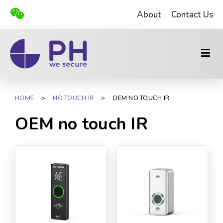
About
Contact Us
HOME
>
NO TOUCH IR
>
OEM NO TOUCH IR
OEM no touch IR