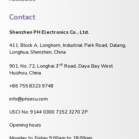
Contact
Shenzhen PH Electronics Co., Ltd.
411, Block A, Longhorn, Industrial Park Road, Dalang,
Longhua, Shenzhen, China
rd
901, No. 72, Longhai 3
Road, Daya Bay West
Huizhou, China
+86 755 8323 9748
info@phsecu.com
USCI No: 9144 0300 7152 3270 2P
Opening hours
Monday to Friday 9:00am to 18:00pm