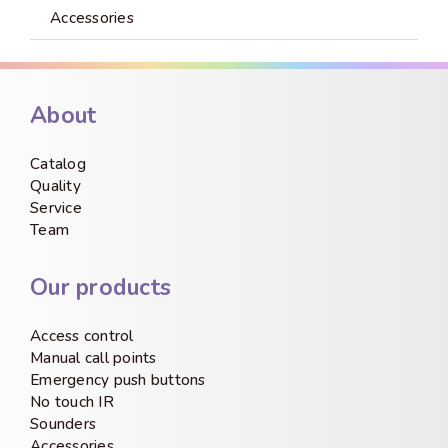
Accessories
About
Catalog
Quality
Service
Team
Our products
Access control
Manual call points
Emergency push buttons
No touch IR
Sounders
Accessories