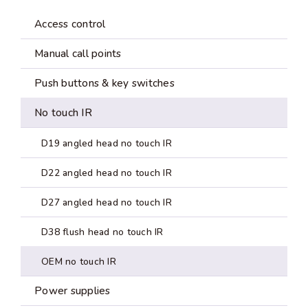
Access control
Manual call points
Push buttons & key switches
No touch IR
D19 angled head no touch IR
D22 angled head no touch IR
D27 angled head no touch IR
D38 flush head no touch IR
OEM no touch IR
Power supplies