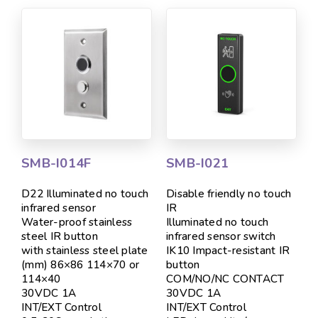
SMB-I014F
SMB-I021
D22 Illuminated no touch
Disable friendly no touch
infrared sensor
IR
Water-proof stainless
Illuminated no touch
steel IR button
infrared sensor switch
with stainless steel plate
IK10 Impact-resistant IR
(mm) 86×86 114×70 or
button
114×40
COM/NO/NC CONTACT
30VDC 1A
30VDC 1A
INT/EXT Control
INT/EXT Control