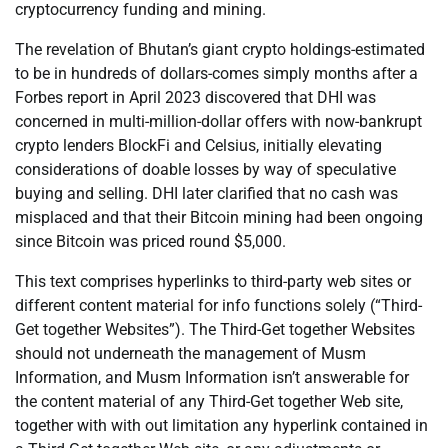
cryptocurrency funding and mining.
The revelation of Bhutan’s giant crypto holdings-estimated
to be in hundreds of dollars-comes simply months after a
Forbes report in April 2023 discovered that DHI was
concerned in multi-million-dollar offers with now-bankrupt
crypto lenders BlockFi and Celsius, initially elevating
considerations of doable losses by way of speculative
buying and selling. DHI later clarified that no cash was
misplaced and that their Bitcoin mining had been ongoing
since Bitcoin was priced round $5,000.
This text comprises hyperlinks to third-party web sites or
different content material for info functions solely (“Third-
Get together Websites”). The Third-Get together Websites
should not underneath the management of Musm
Information, and Musm Information isn’t answerable for
the content material of any Third-Get together Web site,
together with with out limitation any hyperlink contained in