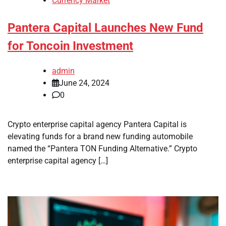
Currency Market
Pantera Capital Launches New Fund
for Toncoin Investment
admin
June 24, 2024
0
Crypto enterprise capital agency Pantera Capital is
elevating funds for a brand new funding automobile
named the “Pantera TON Funding Alternative.” Crypto
enterprise capital agency […]