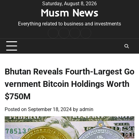
Skip
Saturday, August 8, 2026
Musm News
to
content
Everything related to business and investments
Home
Terms
Privacy
Contact
&
Policy
Us
Conditions
Bhutan Reveals Fourth-Largest Go
vernment Bitcoin Holdings Worth
$750M
Posted on
September 18, 2024
by
admin