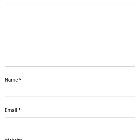
Name
*
Email
*