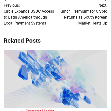
Post
Previous:
Next:
navigation
Circle Expands USDC Access
‘Kimchi Premium’ for Crypto
to Latin America through
Returns as South Korean
Local Payment Systems
Market Heats Up
Related Posts