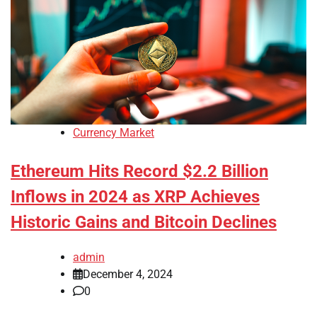
Currency Market
Ethereum Hits Record $2.2 Billion
Inflows in 2024 as XRP Achieves
Historic Gains and Bitcoin Declines
admin
December 4, 2024
0