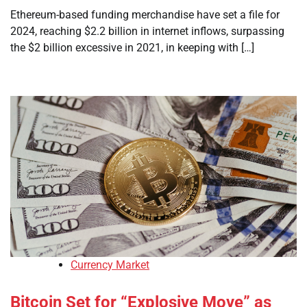
Ethereum-based funding merchandise have set a file for
2024, reaching $2.2 billion in internet inflows, surpassing
the $2 billion excessive in 2021, in keeping with […]
Currency Market
Bitcoin Set for “Explosive Move” as