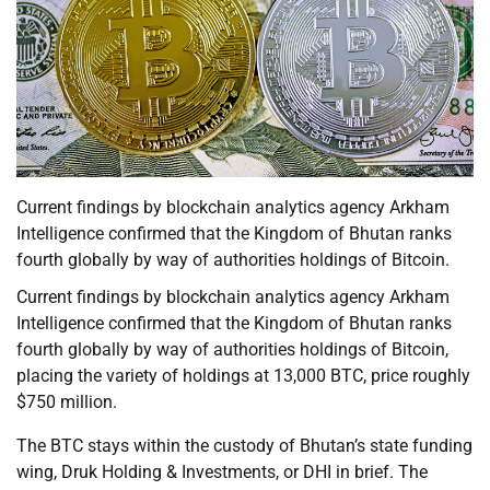
Current findings by blockchain analytics agency Arkham
Intelligence confirmed that the Kingdom of Bhutan ranks
fourth globally by way of authorities holdings of Bitcoin.
Current findings by blockchain analytics agency Arkham
Intelligence confirmed that the Kingdom of Bhutan ranks
fourth globally by way of authorities holdings of Bitcoin,
placing the variety of holdings at 13,000 BTC, price roughly
$750 million.
The BTC stays within the custody of Bhutan’s state funding
wing, Druk Holding & Investments, or DHI in brief. The