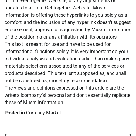
a Third-Get together Web site, or any adjustments or
updates to a Third-Get together Web site. Musm
Information is offering these hyperlinks to you solely as a
comfort, and the inclusion of any hyperlink doesn’t suggest
endorsement, approval or suggestion by Musm Information
of the positioning or any affiliation with its operators.
This text is meant for use and have to be used for
informational functions solely. It is very important do your
individual analysis and evaluation earlier than making any
materials selections associated to any of the services or
products described. This text isn’t supposed as, and shall
not be construed as, monetary recommendation.
The views and opinions expressed on this article are the
writer’s [company’s] personal and don’t essentially replicate
these of Musm Information.
Posted in
Currency Market