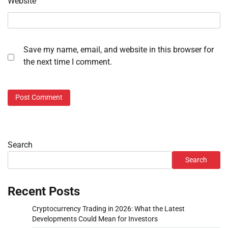
Website
Save my name, email, and website in this browser for
the next time I comment.
Search
Search
Recent Posts
Cryptocurrency Trading in 2026: What the Latest
Developments Could Mean for Investors