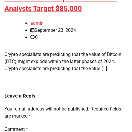
Analysts Target $85,000
admin
September 23, 2024
0
Crypto specialists are predicting that the value of Bitcoin
(BTC) might explode within the latter phases of 2024.
Crypto specialists are predicting that the value […]
Leave a Reply
Your email address will not be published.
Required fields
are marked
*
Comment
*