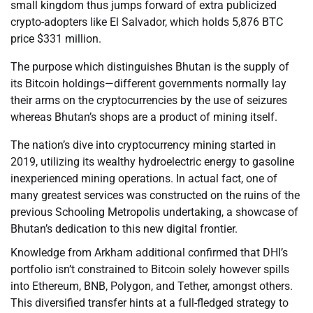
small kingdom thus jumps forward of extra publicized
crypto-adopters like El Salvador, which holds 5,876 BTC
price $331 million.
The purpose which distinguishes Bhutan is the supply of
its Bitcoin holdings—different governments normally lay
their arms on the cryptocurrencies by the use of seizures
whereas Bhutan’s shops are a product of mining itself.
The nation’s dive into cryptocurrency mining started in
2019, utilizing its wealthy hydroelectric energy to gasoline
inexperienced mining operations. In actual fact, one of
many greatest services was constructed on the ruins of the
previous Schooling Metropolis undertaking, a showcase of
Bhutan’s dedication to this new digital frontier.
Knowledge from Arkham additional confirmed that DHI’s
portfolio isn’t constrained to Bitcoin solely however spills
into Ethereum, BNB, Polygon, and Tether, amongst others.
This diversified transfer hints at a full-fledged strategy to