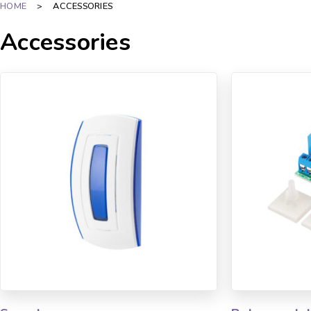
HOME
>
ACCESSORIES
Accessories