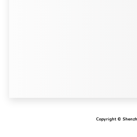
Copyright © Shenzhe