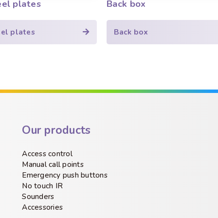
eel plates
Back box
eel plates
Back box
Our products
Access control
Manual call points
Emergency push buttons
No touch IR
Sounders
Accessories