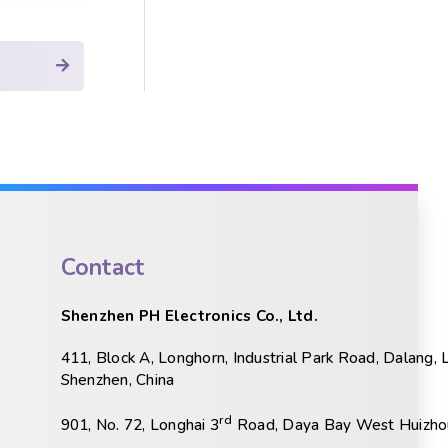
Contact
Shenzhen PH Electronics Co., Ltd.
411, Block A, Longhorn, Industrial Park Road, Dalang, 
Shenzhen, China
rd
901, No. 72, Longhai 3
Road, Daya Bay West Huizhou