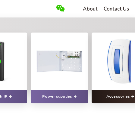
About
Contact Us
h IR
Power supplies
Accessories