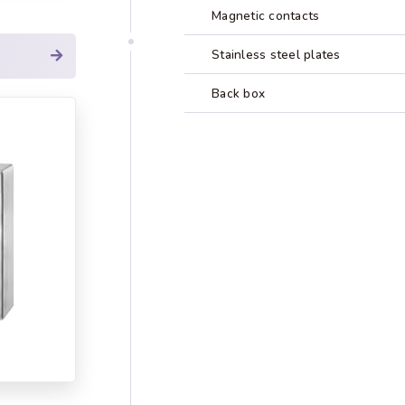
Magnetic contacts
Stainless steel plates
Back box