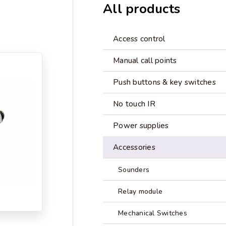
All products
Access control
Manual call points
Push buttons & key switches
No touch IR
Power supplies
Accessories
Sounders
Relay module
Mechanical Switches