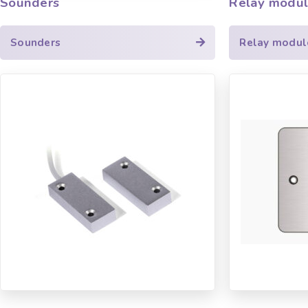
Sounders
Relay modu
Sounders
Relay modul