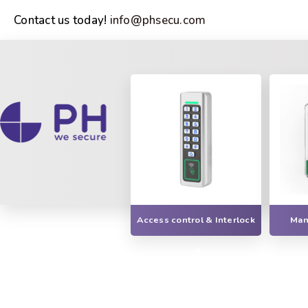
Contact us today!
info@phsecu.com
Access control & Interlock
Manu