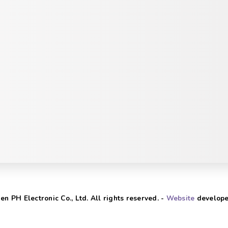
n PH Electronic Co., Ltd. All rights reserved. -
Website
develope