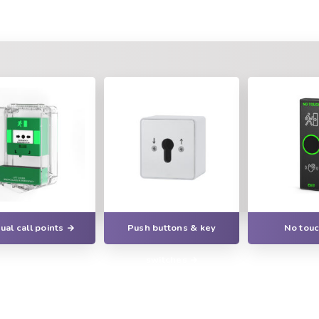
al call points
Push buttons & key
No touc
switches