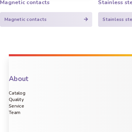
Magnetic contacts
Stainless st
Magnetic contacts
Stainless st
About
Catalog
Quality
Service
Team