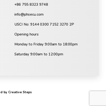
+86 755 8323 9748
info@phsecu.com
USCI No: 9144 0300 7152 3270 2P
Opening hours
Monday to Friday 9:00am to 18:00pm
Saturday 9:00am to 12:00pm
d by Creative Steps