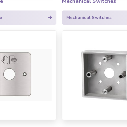
le
Mechanical Switches
e
Mechanical Switches