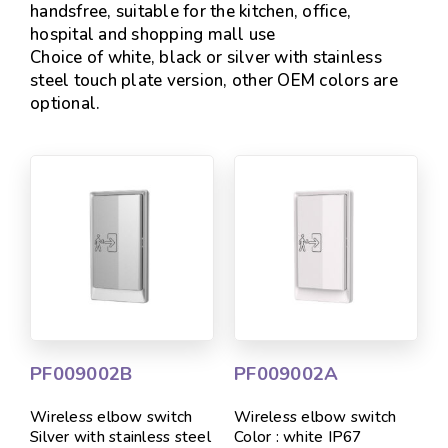
handsfree, suitable for the kitchen, office,
hospital and shopping mall use
Choice of white, black or silver with stainless
steel touch plate version, other OEM colors are
optional.
PF009002B
PF009002A
Wireless elbow switch
Wireless elbow switch
Silver with stainless steel
Color : white IP67