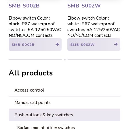
SMB-S002B
SMB-S002W
Elbow switch Color :
Elbow switch Color :
black IP67 waterproof
white IP67 waterproof
switches 5A 125/250VAC
switches 5A 125/250VAC
NO/NC/COM contacts
NO/NC/COM contacts
SMB-S002B
SMB-S002W
All products
Access control
Manual call points
Push buttons & key switches
Surface mounted key switches