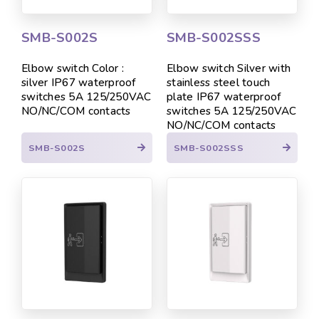
SMB-S002S
SMB-S002SSS
Elbow switch Color :
Elbow switch Silver with
silver IP67 waterproof
stainless steel touch
switches 5A 125/250VAC
plate IP67 waterproof
NO/NC/COM contacts
switches 5A 125/250VAC
NO/NC/COM contacts
SMB-S002S
SMB-S002SSS