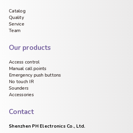
Catalog
Quality
Service
Team
Our products
Access control
Manual call points
Emergency push buttons
No touch IR
Sounders
Accessories
Contact
Shenzhen PH Electronics Co., Ltd.