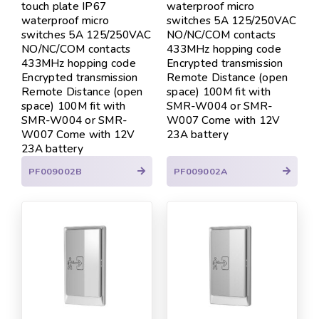
touch plate IP67
waterproof micro
waterproof micro
switches 5A 125/250VAC
switches 5A 125/250VAC
NO/NC/COM contacts
NO/NC/COM contacts
433MHz hopping code
433MHz hopping code
Encrypted transmission
Encrypted transmission
Remote Distance (open
Remote Distance (open
space) 100M fit with
space) 100M fit with
SMR-W004 or SMR-
SMR-W004 or SMR-
W007 Come with 12V
W007 Come with 12V
23A battery
23A battery
PF009002B
PF009002A