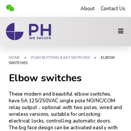
About
Contact Us
HOME
>
PUSH BUTTONS & KEY SWITCHES
>
ELBOW
SWITCHES
Elbow switches
These modern and beautiful elbow switches,
have 5A 125/250VAC single pole NO/NC/COM
relay output，optional with two poles, wired and
wireless versions, suitable for unlocking
electrical locks, controlling automatic doors.
The big face design can be activated easily with