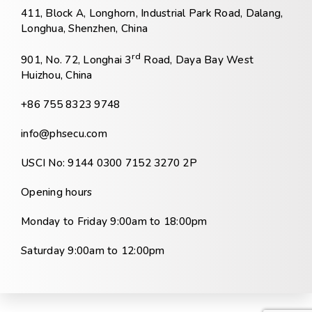
411, Block A, Longhorn, Industrial Park Road, Dalang,
Longhua, Shenzhen, China
rd
901, No. 72, Longhai 3
Road, Daya Bay West
Huizhou, China
+86 755 8323 9748
info@phsecu.com
USCI No: 9144 0300 7152 3270 2P
Opening hours
Monday to Friday 9:00am to 18:00pm
Saturday 9:00am to 12:00pm