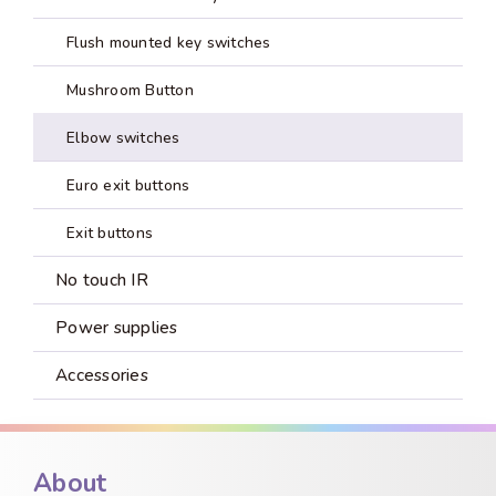
Flush mounted key switches
Mushroom Button
Elbow switches
Euro exit buttons
Exit buttons
No touch IR
Power supplies
Accessories
About