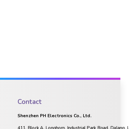
Contact
Shenzhen PH Electronics Co., Ltd.
411, Block A, Longhorn, Industrial Park Road, Dalang, 