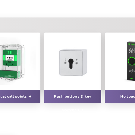
al call points
Push buttons & key
No touc
switches