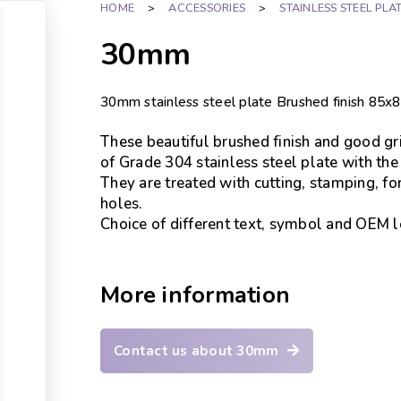
HOME
>
ACCESSORIES
>
STAINLESS STEEL PLA
30mm
30mm stainless steel plate Brushed finish 
These beautiful brushed finish and good gri
of Grade 304 stainless steel plate with the
They are treated with cutting, stamping, fo
holes.
Choice of different text, symbol and OEM lo
More information
Contact us about 30mm