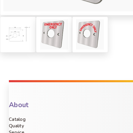
About
Catalog
Quality
Service