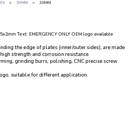
TES
>
30MM
>
30MM
85x85x2mm Text: EMERGENCY ONLY OEM logo available
nding the edge of plates (inner/outer sides), are made
 high strength and corrosion resistance
rming, grinding burrs, polishing, CNC precise screw
go, suitable for different application.