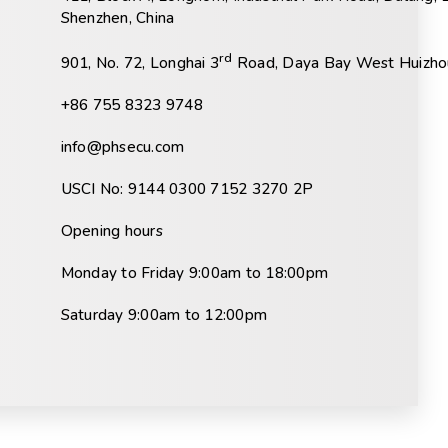
Shenzhen, China
rd
901, No. 72, Longhai 3
Road, Daya Bay West Huizhou
+86 755 8323 9748
info@phsecu.com
USCI No: 9144 0300 7152 3270 2P
Opening hours
Monday to Friday 9:00am to 18:00pm
Saturday 9:00am to 12:00pm