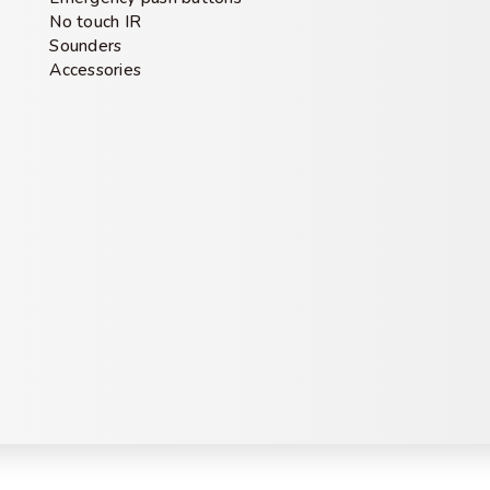
No touch IR
Sounders
Accessories