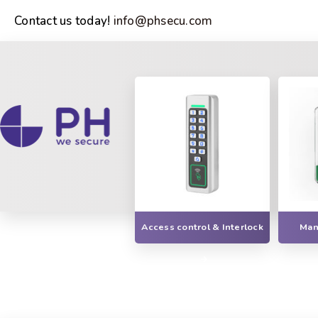
Contact us today!
info@phsecu.com
Access control & Interlock
Manu