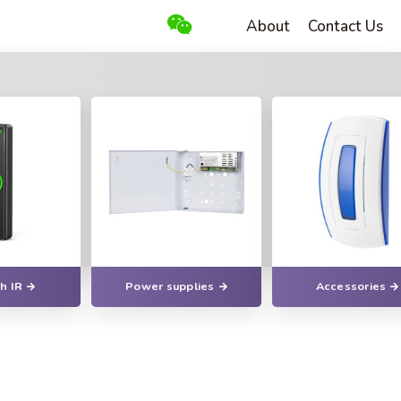
About
Contact Us
h IR
Power supplies
Accessories