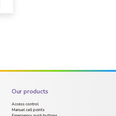
Our products
Access control
Manual call points
Emergency push buttons