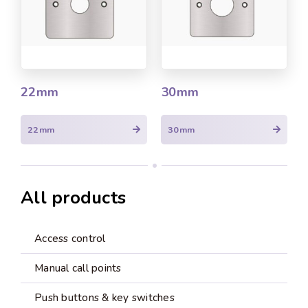
22mm
30mm
22mm
30mm
All products
Access control
Manual call points
Push buttons & key switches