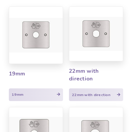
22mm with
19mm
direction
19mm
22mm with direction