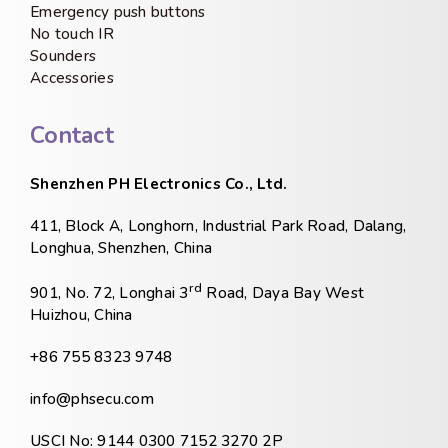
Emergency push buttons
No touch IR
Sounders
Accessories
Contact
Shenzhen PH Electronics Co., Ltd.
411, Block A, Longhorn, Industrial Park Road, Dalang,
Longhua, Shenzhen, China
rd
901, No. 72, Longhai 3
Road, Daya Bay West
Huizhou, China
+86 755 8323 9748
info@phsecu.com
USCI No: 9144 0300 7152 3270 2P