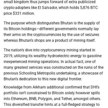
small kingdom thus jumps forward of extra publicized
crypto-adopters like El Salvador, which holds 5,876 BTC
price $331 million.
The purpose which distinguishes Bhutan is the supply of
its Bitcoin holdings—different governments normally lay
their arms on the cryptocurrencies by the use of seizures
whereas Bhutan’s shops are a product of mining itself.
The nation’s dive into cryptocurrency mining started in
2019, utilizing its wealthy hydroelectric energy to gasoline
inexperienced mining operations. In actual fact, one of
many greatest services was constructed on the ruins of the
previous Schooling Metropolis undertaking, a showcase of
Bhutan’s dedication to this new digital frontier.
Knowledge from Arkham additional confirmed that DHI’s
portfolio isn’t constrained to Bitcoin solely however spills
into Ethereum, BNB, Polygon, and Tether, amongst others.
This diversified transfer hints at a full-fledged strategy to