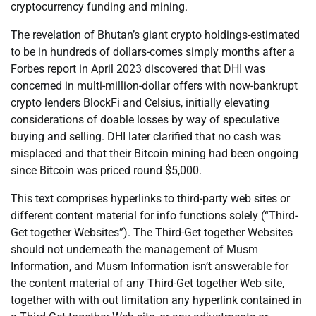
cryptocurrency funding and mining.
The revelation of Bhutan’s giant crypto holdings-estimated
to be in hundreds of dollars-comes simply months after a
Forbes report in April 2023 discovered that DHI was
concerned in multi-million-dollar offers with now-bankrupt
crypto lenders BlockFi and Celsius, initially elevating
considerations of doable losses by way of speculative
buying and selling. DHI later clarified that no cash was
misplaced and that their Bitcoin mining had been ongoing
since Bitcoin was priced round $5,000.
This text comprises hyperlinks to third-party web sites or
different content material for info functions solely (“Third-
Get together Websites”). The Third-Get together Websites
should not underneath the management of Musm
Information, and Musm Information isn’t answerable for
the content material of any Third-Get together Web site,
together with with out limitation any hyperlink contained in