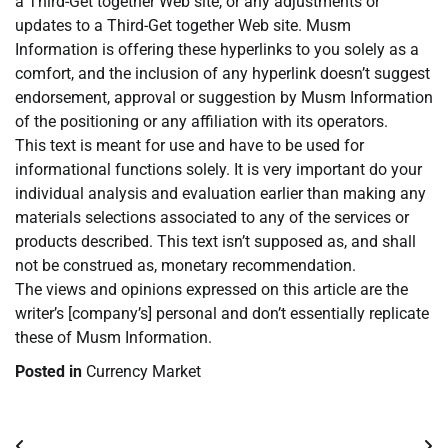
a Third-Get together Web site, or any adjustments or
updates to a Third-Get together Web site. Musm
Information is offering these hyperlinks to you solely as a
comfort, and the inclusion of any hyperlink doesn’t suggest
endorsement, approval or suggestion by Musm Information
of the positioning or any affiliation with its operators.
This text is meant for use and have to be used for
informational functions solely. It is very important do your
individual analysis and evaluation earlier than making any
materials selections associated to any of the services or
products described. This text isn’t supposed as, and shall
not be construed as, monetary recommendation.
The views and opinions expressed on this article are the
writer’s [company’s] personal and don’t essentially replicate
these of Musm Information.
Posted in
Currency Market