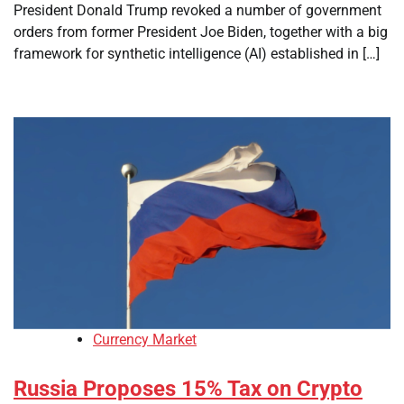
President Donald Trump revoked a number of government
orders from former President Joe Biden, together with a big
framework for synthetic intelligence (AI) established in […]
Currency Market
Russia Proposes 15% Tax on Crypto