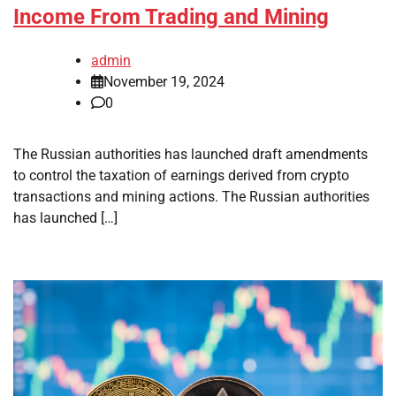
Income From Trading and Mining
admin
November 19, 2024
0
The Russian authorities has launched draft amendments
to control the taxation of earnings derived from crypto
transactions and mining actions. The Russian authorities
has launched […]