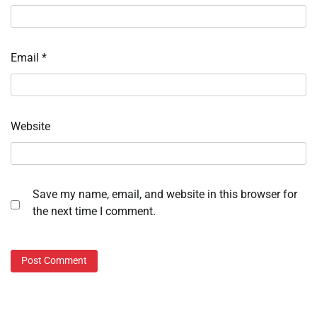
Email
*
Website
Save my name, email, and website in this browser for
the next time I comment.