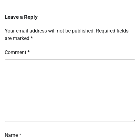
Leave a Reply
Your email address will not be published.
Required fields
are marked
*
Comment
*
Name
*