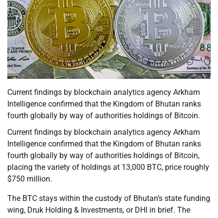
Current findings by blockchain analytics agency Arkham
Intelligence confirmed that the Kingdom of Bhutan ranks
fourth globally by way of authorities holdings of Bitcoin.
Current findings by blockchain analytics agency Arkham
Intelligence confirmed that the Kingdom of Bhutan ranks
fourth globally by way of authorities holdings of Bitcoin,
placing the variety of holdings at 13,000 BTC, price roughly
$750 million.
The BTC stays within the custody of Bhutan’s state funding
wing, Druk Holding & Investments, or DHI in brief. The