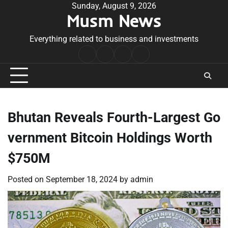
Skip
Sunday, August 9, 2026
Musm News
to
content
Everything related to business and investments
Home
Terms
Privacy
Contact
&
Policy
Us
Conditions
Bhutan Reveals Fourth-Largest Go
vernment Bitcoin Holdings Worth
$750M
Posted on
September 18, 2024
by
admin