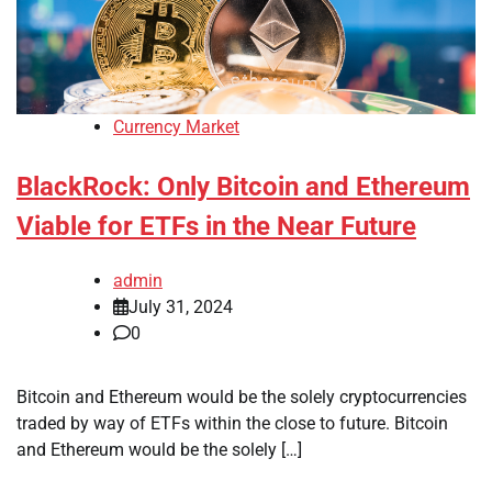
Currency Market
BlackRock: Only Bitcoin and Ethereum
Viable for ETFs in the Near Future
admin
July 31, 2024
0
Bitcoin and Ethereum would be the solely cryptocurrencies
traded by way of ETFs within the close to future. Bitcoin
and Ethereum would be the solely […]