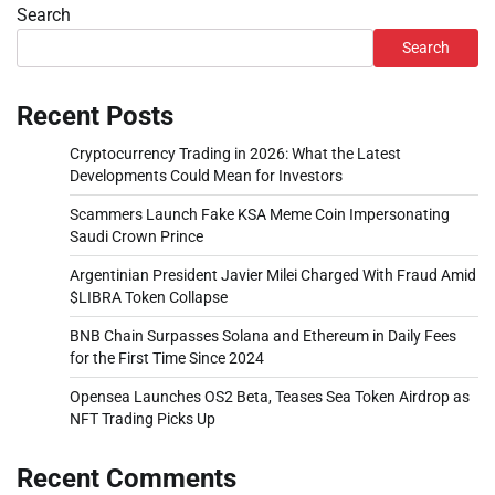
Search
Search
Recent Posts
Cryptocurrency Trading in 2026: What the Latest
Developments Could Mean for Investors
Scammers Launch Fake KSA Meme Coin Impersonating
Saudi Crown Prince
Argentinian President Javier Milei Charged With Fraud Amid
$LIBRA Token Collapse
BNB Chain Surpasses Solana and Ethereum in Daily Fees
for the First Time Since 2024
Opensea Launches OS2 Beta, Teases Sea Token Airdrop as
NFT Trading Picks Up
Recent Comments