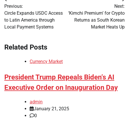
Post
Previous:
Next:
navigation
Circle Expands USDC Access
‘Kimchi Premium’ for Crypto
to Latin America through
Returns as South Korean
Local Payment Systems
Market Heats Up
Related Posts
Currency Market
President Trump Repeals Biden’s AI
Executive Order on Inauguration Day
admin
January 21, 2025
0