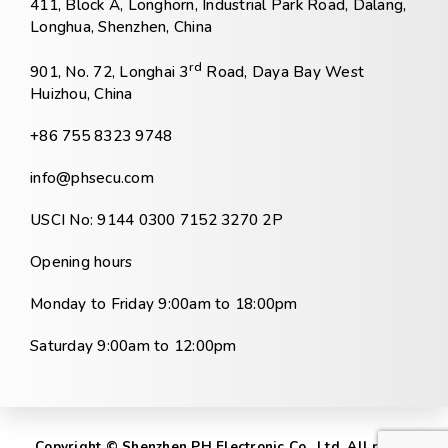
411, Block A, Longhorn, Industrial Park Road, Dalang,
Longhua, Shenzhen, China
rd
901, No. 72, Longhai 3
Road, Daya Bay West
Huizhou, China
+86 755 8323 9748
info@phsecu.com
USCI No: 9144 0300 7152 3270 2P
Opening hours
Monday to Friday 9:00am to 18:00pm
Saturday 9:00am to 12:00pm
Copyright © Shenzhen PH Electronic Co., Ltd. All rights