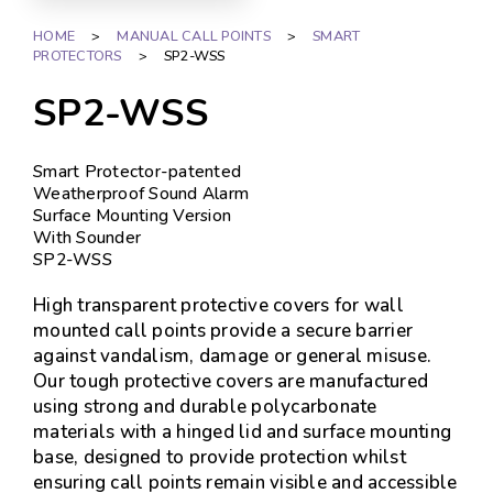
HOME
>
MANUAL CALL POINTS
>
SMART
PROTECTORS
>
SP2-WSS
SP2-WSS
Smart Protector-patented
Weatherproof Sound Alarm
Surface Mounting Version
With Sounder
SP2-WSS
High transparent protective covers for wall
mounted call points provide a secure barrier
against vandalism, damage or general misuse.
Our tough protective covers are manufactured
using strong and durable polycarbonate
materials with a hinged lid and surface mounting
base, designed to provide protection whilst
ensuring call points remain visible and accessible