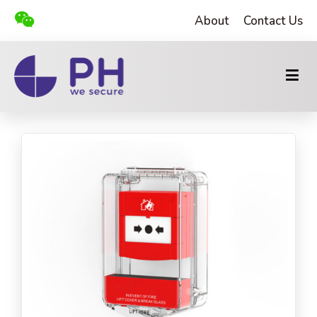
About
Contact Us