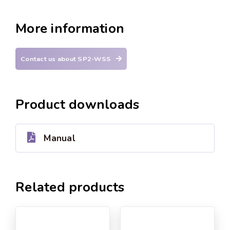
More information
Contact us about SP2-WSS
Product downloads
Manual
Related products