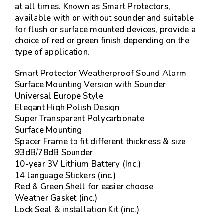
at all times. Known as Smart Protectors,
available with or without sounder and suitable
for flush or surface mounted devices, provide a
choice of red or green finish depending on the
type of application.
Smart Protector Weatherproof Sound Alarm
Surface Mounting Version with Sounder
Universal Europe Style
Elegant High Polish Design
Super Transparent Polycarbonate
Surface Mounting
Spacer Frame to fit different thickness & size
93dB/78dB Sounder
10-year 3V Lithium Battery (Inc.)
14 language Stickers (inc.)
Red & Green Shell for easier choose
Weather Gasket (inc.)
Lock Seal & installation Kit (inc.)