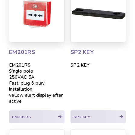
EM201RS
SP2 KEY
EM201RS
SP2 KEY
Single pole
250VAC 5A
Fast ‘plug & play’
installation
yellow alert display after
active
EM201RS
SP2 KEY