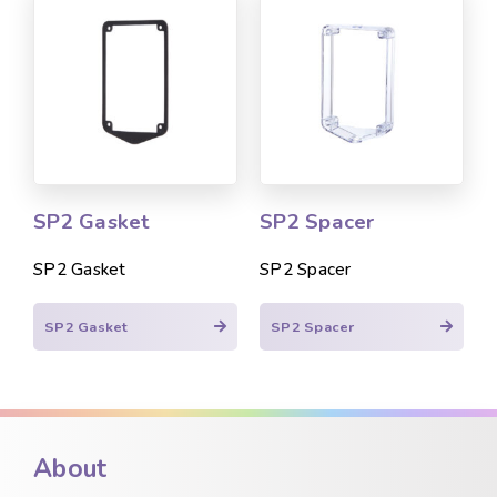
SP2 Gasket
SP2 Spacer
SP2 Gasket
SP2 Spacer
SP2 Gasket
SP2 Spacer
About