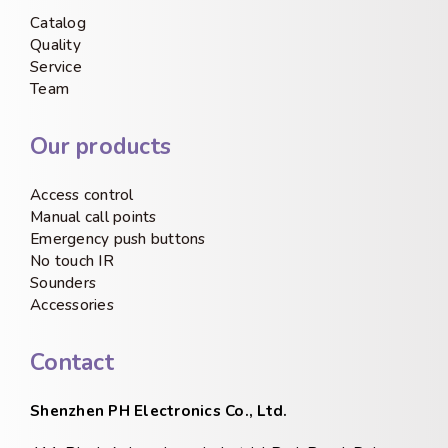
Catalog
Quality
Service
Team
Our products
Access control
Manual call points
Emergency push buttons
No touch IR
Sounders
Accessories
Contact
Shenzhen PH Electronics Co., Ltd.