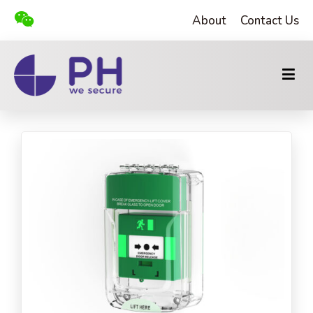
About
Contact Us