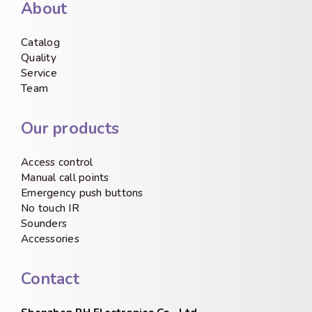
About
Catalog
Quality
Service
Team
Our products
Access control
Manual call points
Emergency push buttons
No touch IR
Sounders
Accessories
Contact