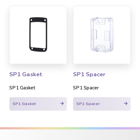
SP1 Gasket
SP1 Spacer
SP1 Gasket
SP1 Spacer
SP1 Gasket
SP1 Spacer