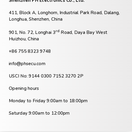
Shenzhen PH Electronics Co., Ltd.
411, Block A, Longhorn, Industrial Park Road, Dalang,
Longhua, Shenzhen, China
rd
901, No. 72, Longhai 3
Road, Daya Bay West
Huizhou, China
+86 755 8323 9748
info@phsecu.com
USCI No: 9144 0300 7152 3270 2P
Opening hours
Monday to Friday 9:00am to 18:00pm
Saturday 9:00am to 12:00pm