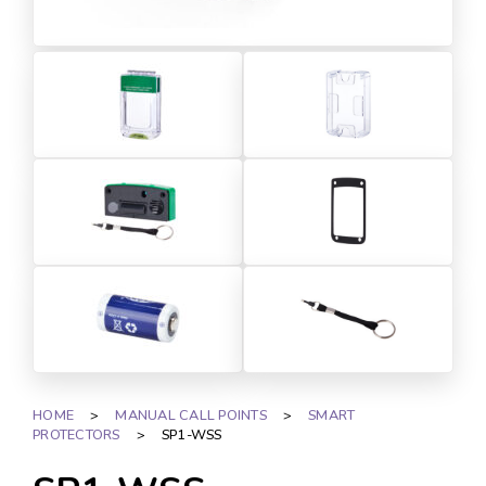
HOME
>
MANUAL CALL POINTS
>
SMART
PROTECTORS
>
SP1-WSS