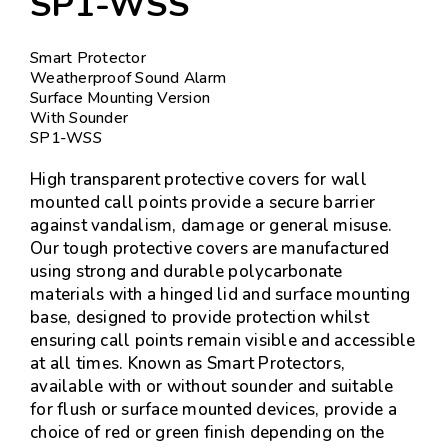
SP1-WSS
Smart Protector
Weatherproof Sound Alarm
Surface Mounting Version
With Sounder
SP1-WSS
High transparent protective covers for wall
mounted call points provide a secure barrier
against vandalism, damage or general misuse.
Our tough protective covers are manufactured
using strong and durable polycarbonate
materials with a hinged lid and surface mounting
base, designed to provide protection whilst
ensuring call points remain visible and accessible
at all times. Known as Smart Protectors,
available with or without sounder and suitable
for flush or surface mounted devices, provide a
choice of red or green finish depending on the