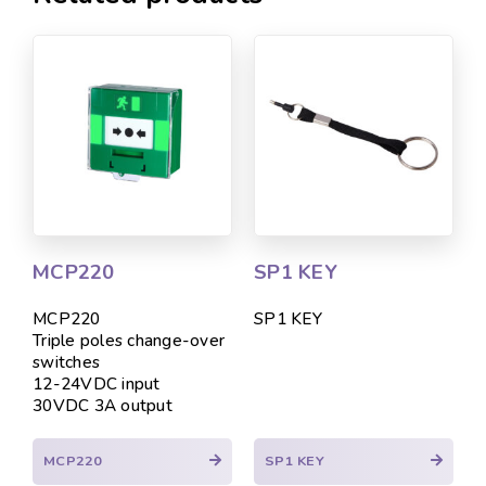
MCP220
SP1 KEY
MCP220
SP1 KEY
Triple poles change-over
switches
12-24VDC input
30VDC 3A output
MCP220
SP1 KEY