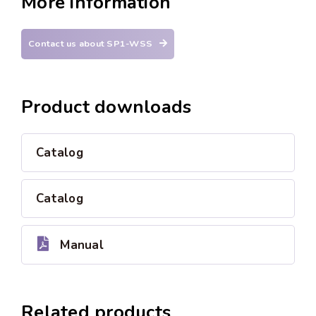
More information
Contact us about SP1-WSS
Product downloads
Catalog
Catalog
Manual
Related products