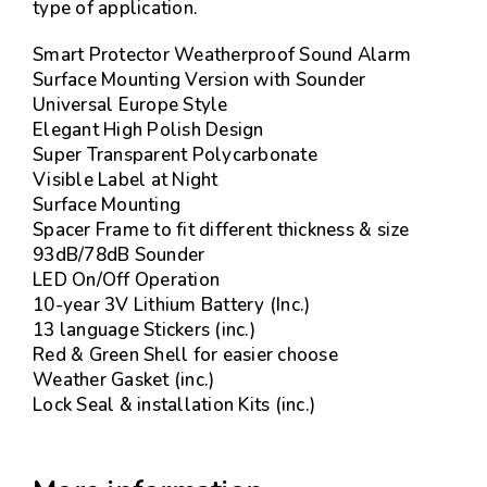
type of application.
Smart Protector Weatherproof Sound Alarm
Surface Mounting Version with Sounder
Universal Europe Style
Elegant High Polish Design
Super Transparent Polycarbonate
Visible Label at Night
Surface Mounting
Spacer Frame to fit different thickness & size
93dB/78dB Sounder
LED On/Off Operation
10-year 3V Lithium Battery (Inc.)
13 language Stickers (inc.)
Red & Green Shell for easier choose
Weather Gasket (inc.)
Lock Seal & installation Kits (inc.)