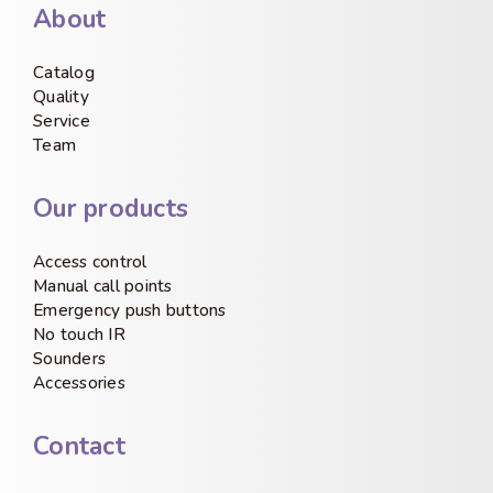
About
Catalog
Quality
Service
Team
Our products
Access control
Manual call points
Emergency push buttons
No touch IR
Sounders
Accessories
Contact