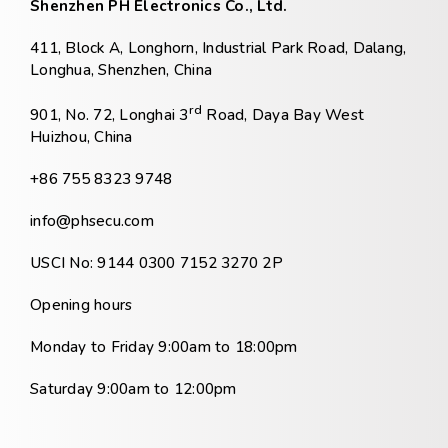
Shenzhen PH Electronics Co., Ltd.
411, Block A, Longhorn, Industrial Park Road, Dalang,
Longhua, Shenzhen, China
rd
901, No. 72, Longhai 3
Road, Daya Bay West
Huizhou, China
+86 755 8323 9748
info@phsecu.com
USCI No: 9144 0300 7152 3270 2P
Opening hours
Monday to Friday 9:00am to 18:00pm
Saturday 9:00am to 12:00pm