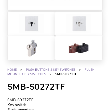
HOME
>
PUSH BUTTONS & KEY SWITCHES
>
FLUSH
MOUNTED KEY SWITCHES
>
SMB-S0272TF
SMB-S0272TF
SMB-S0272TF
Key switch
Flush mounting