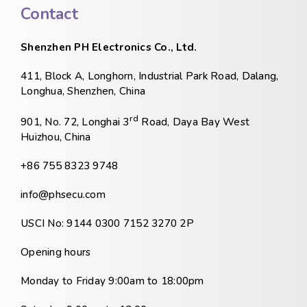
Contact
Shenzhen PH Electronics Co., Ltd.
411, Block A, Longhorn, Industrial Park Road, Dalang,
Longhua, Shenzhen, China
rd
901, No. 72, Longhai 3
Road, Daya Bay West
Huizhou, China
+86 755 8323 9748
info@phsecu.com
USCI No: 9144 0300 7152 3270 2P
Opening hours
Monday to Friday 9:00am to 18:00pm