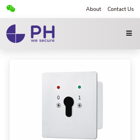
About
Contact Us