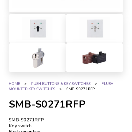
HOME
>
PUSH BUTTONS & KEY SWITCHES
>
FLUSH
MOUNTED KEY SWITCHES
>
SMB-S0271RFP
SMB-S0271RFP
SMB-S0271RFP
Key switch
Flush mounting