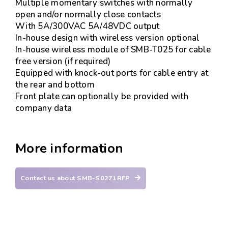
Multiple momentary switches with normally
open and/or normally close contacts
With 5A/300VAC 5A/48VDC output
In-house design with wireless version optional
In-house wireless module of SMB-T025 for cable
free version (if required)
Equipped with knock-out ports for cable entry at
the rear and bottom
Front plate can optionally be provided with
company data
More information
Contact us about SMB-S0271RFP