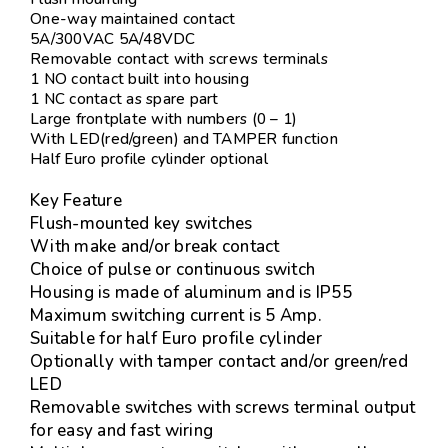
One-way maintained contact
5A/300VAC 5A/48VDC
Removable contact with screws terminals
1 NO contact built into housing
1 NC contact as spare part
Large frontplate with numbers (0 – 1)
With LED(red/green) and TAMPER function
Half Euro profile cylinder optional
Key Feature
Flush-mounted key switches
With make and/or break contact
Choice of pulse or continuous switch
Housing is made of aluminum and is IP55
Maximum switching current is 5 Amp.
Suitable for half Euro profile cylinder
Optionally with tamper contact and/or green/red
LED
Removable switches with screws terminal output
for easy and fast wiring