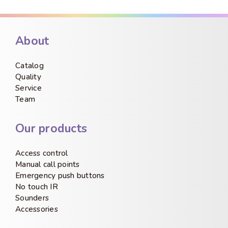
About
Catalog
Quality
Service
Team
Our products
Access control
Manual call points
Emergency push buttons
No touch IR
Sounders
Accessories