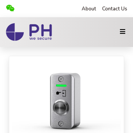
About
Contact Us