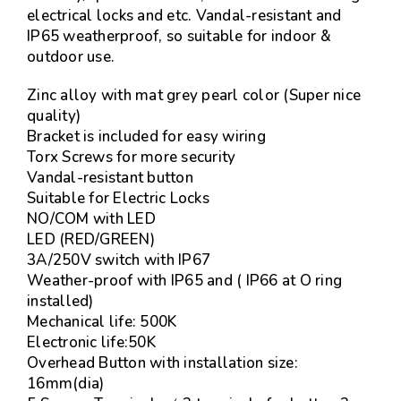
electrical locks and etc. Vandal-resistant and
IP65 weatherproof, so suitable for indoor &
outdoor use.
Zinc alloy with mat grey pearl color (Super nice
quality)
Bracket is included for easy wiring
Torx Screws for more security
Vandal-resistant button
Suitable for Electric Locks
NO/COM with LED
LED (RED/GREEN)
3A/250V switch with IP67
Weather-proof with IP65 and ( IP66 at O ring
installed)
Mechanical life: 500K
Electronic life:50K
Overhead Button with installation size:
16mm(dia)