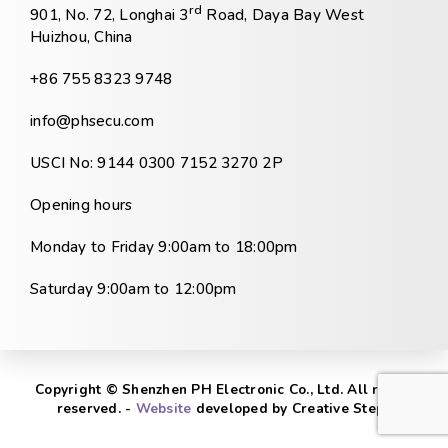
rd
901, No. 72, Longhai 3
Road, Daya Bay West
Huizhou, China
+86 755 8323 9748
info@phsecu.com
USCI No: 9144 0300 7152 3270 2P
Opening hours
Monday to Friday 9:00am to 18:00pm
Saturday 9:00am to 12:00pm
Copyright © Shenzhen PH Electronic Co., Ltd. All rights
reserved. -
Website
developed by Creative Steps