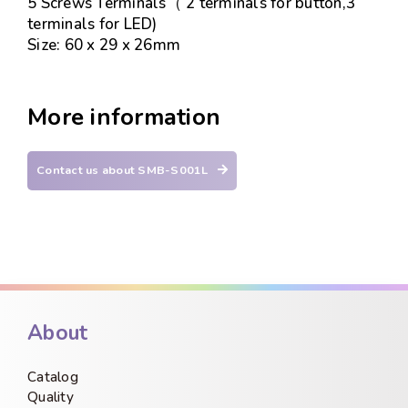
5 Screws Terminals（ 2 terminals for button,3
terminals for LED)
Size: 60 x 29 x 26mm
More information
Contact us about SMB-S001L
About
Catalog
Quality