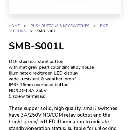
HOME
>
PUSH BUTTONS & KEY SWITCHES
>
EXIT
BUTTONS
>
SMB-S001L
SMB-S001L
D16 stainless steel button
with mat grey pearl color zinc alloy house
Illuminated red/green LED display
vadal-resistant & weather-proof
IP67 16mm overhead button
NO/COM 3A 250V
5 screw terminals
These supper solid, high quality, small switches
have 3A/250V NO/COM relay output and the
bright green/red LED illumination to indicate
standby/operation status, suitable for unlocking