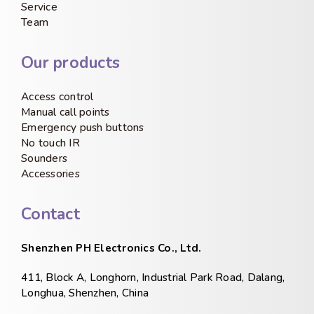
Service
Team
Our products
Access control
Manual call points
Emergency push buttons
No touch IR
Sounders
Accessories
Contact
Shenzhen PH Electronics Co., Ltd.
411, Block A, Longhorn, Industrial Park Road, Dalang,
Longhua, Shenzhen, China