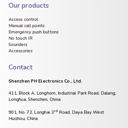
Our products
Access control
Manual call points
Emergency push buttons
No touch IR
Sounders
Accessories
Contact
Shenzhen PH Electronics Co., Ltd.
411, Block A, Longhorn, Industrial Park Road, Dalang,
Longhua, Shenzhen, China
rd
901, No. 72, Longhai 3
Road, Daya Bay West
Huizhou, China