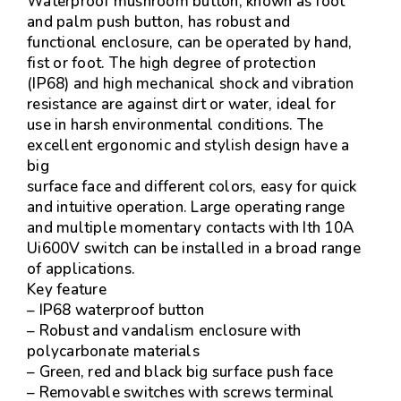
Waterproof mushroom button, known as foot
and palm push button, has robust and
functional enclosure, can be operated by hand,
fist or foot. The high degree of protection
(IP68) and high mechanical shock and vibration
resistance are against dirt or water, ideal for
use in harsh environmental conditions. The
excellent ergonomic and stylish design have a
big
surface face and different colors, easy for quick
and intuitive operation. Large operating range
and multiple momentary contacts with Ith 10A
Ui600V switch can be installed in a broad range
of applications.
Key feature
– IP68 waterproof button
– Robust and vandalism enclosure with
polycarbonate materials
– Green, red and black big surface push face
– Removable switches with screws terminal