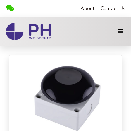
About
Contact Us