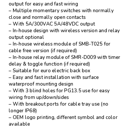
output for easy and fast wiring
– Multiple momentary switches with normally
close and normally open contacts
– With 5A/300VAC 5A/48VDC output
– In-house design with wireless version and relay
output optional
– In-house wireless module of SMB-T025 for
cable free version (if required)
– In-house relay module of SMR-D009 with timer
delay & toggle function (if required)
– Suitable for euro electric back box
– Easy and fast installation with surface
waterproof mounting design
– With 3 blind holes for PG13.5 use for easy
wiring from up/down/sides
– With breakout ports for cable tray use (no
longer IP68)
– OEM logo printing, different symbol and color
available