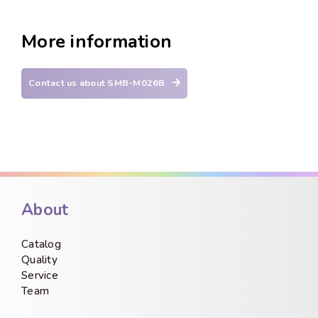
More information
Contact us about SMB-M026B
About
Catalog
Quality
Service
Team