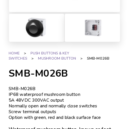
HOME
>
PUSH BUTTONS & KEY
SWITCHES
>
MUSHROOM BUTTON
>
SMB-M026B
SMB-M026B
SMB-M026B
IP68 waterproof mushroom button
5A 48VDC 300VAC output
Normally open and normally close switches
Screw terminal outputs
Option with green, red and black surface face