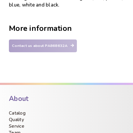
blue, white and black.
More information
Contact us about PA868632A
About
Catalog
Quality
Service
Team