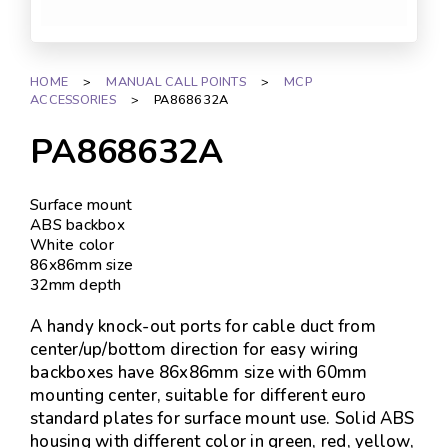
HOME
>
MANUAL CALL POINTS
>
MCP
ACCESSORIES
>
PA868632A
PA868632A
Surface mount
ABS backbox
White color
86x86mm size
32mm depth
A handy knock-out ports for cable duct from
center/up/bottom direction for easy wiring
backboxes have 86x86mm size with 60mm
mounting center, suitable for different euro
standard plates for surface mount use. Solid ABS
housing with different color in green, red, yellow,