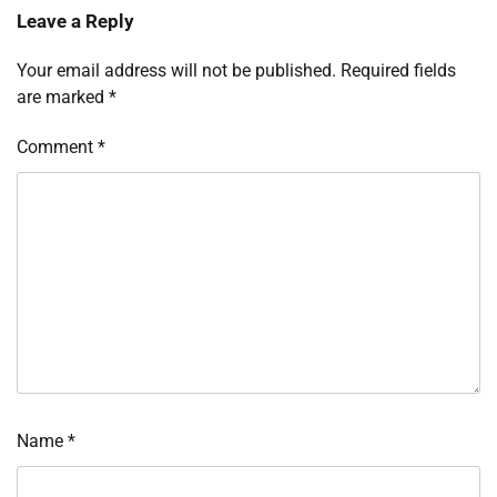
Leave a Reply
Your email address will not be published.
Required fields
are marked
*
Comment
*
Name
*