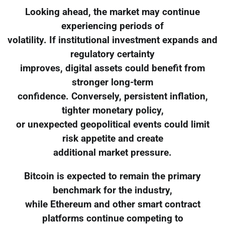
Looking ahead, the market may continue
experiencing periods of
volatility. If institutional investment expands and
regulatory certainty
improves, digital assets could benefit from
stronger long-term
confidence. Conversely, persistent inflation,
tighter monetary policy,
or unexpected geopolitical events could limit
risk appetite and create
additional market pressure.
Bitcoin is expected to remain the primary
benchmark for the industry,
while Ethereum and other smart contract
platforms continue competing to