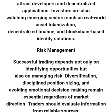
attract developers and decentralized
applications. Investors are also
watching emerging sectors such as real-world
asset tokenization,
decentralized finance, and blockchain-based
identity solutions.
Risk Management
Successful trading depends not only on
identifying opportunities but
also on managing risk. Diversification,
disciplined position sizing, and
avoiding emotional decision-making remain
essential regardless of market
direction. Traders should evaluate information
from reliable sources,