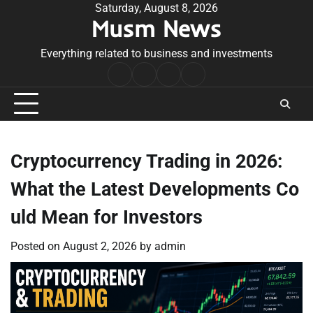
Skip
Saturday, August 8, 2026
Musm News
to
content
Everything related to business and investments
Home
Terms
Privacy
Contact
&
Policy
Us
Conditions
Cryptocurrency Trading in 2026:
What the Latest Developments Co
uld Mean for Investors
Posted on
August 2, 2026
by
admin