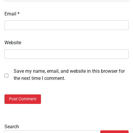
Email
*
Website
Save my name, email, and website in this browser for
the next time I comment.
Search