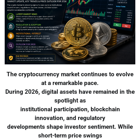
The cryptocurrency market continues to evolve
at a remarkable pace.
During 2026, digital assets have remained in the
spotlight as
institutional participation, blockchain
innovation, and regulatory
developments shape investor sentiment. While
short-term price swings