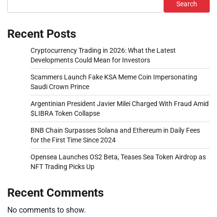
Search
Recent Posts
Cryptocurrency Trading in 2026: What the Latest
Developments Could Mean for Investors
Scammers Launch Fake KSA Meme Coin Impersonating
Saudi Crown Prince
Argentinian President Javier Milei Charged With Fraud Amid
$LIBRA Token Collapse
BNB Chain Surpasses Solana and Ethereum in Daily Fees
for the First Time Since 2024
Opensea Launches OS2 Beta, Teases Sea Token Airdrop as
NFT Trading Picks Up
Recent Comments
No comments to show.