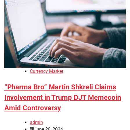
Currency Market
“Pharma Bro” Martin Shkreli Claims
Involvement in Trump DJT Memecoin
Amid Controversy
admin
June 20, 2024