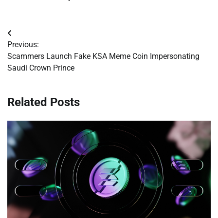
Post
Previous:
navigation
Scammers Launch Fake KSA Meme Coin Impersonating
Saudi Crown Prince
Related Posts