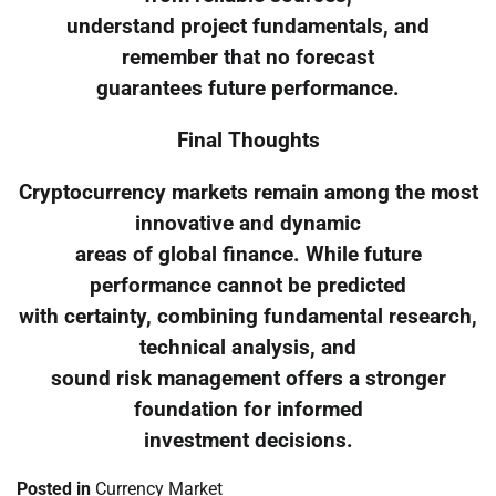
understand project fundamentals, and
remember that no forecast
guarantees future performance.
Final Thoughts
Cryptocurrency markets remain among the most
innovative and dynamic
areas of global finance. While future
performance cannot be predicted
with certainty, combining fundamental research,
technical analysis, and
sound risk management offers a stronger
foundation for informed
investment decisions.
Posted in
Currency Market