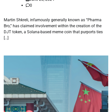
0
Martin Shkreli, infamously generally known as “Pharma
Bro,” has claimed involvement within the creation of the
DJT token, a Solana-based meme coin that purports ties
[…]