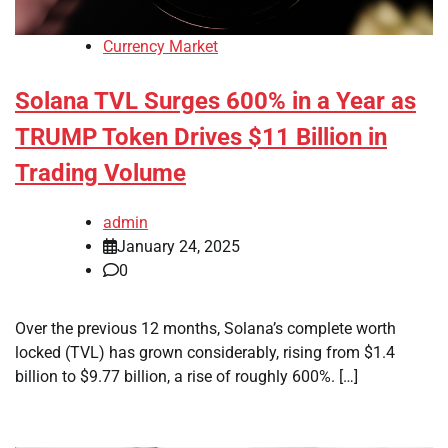
Currency Market
Solana TVL Surges 600% in a Year as
TRUMP Token Drives $11 Billion in
Trading Volume
admin
January 24, 2025
0
Over the previous 12 months, Solana’s complete worth
locked (TVL) has grown considerably, rising from $1.4
billion to $9.77 billion, a rise of roughly 600%. […]