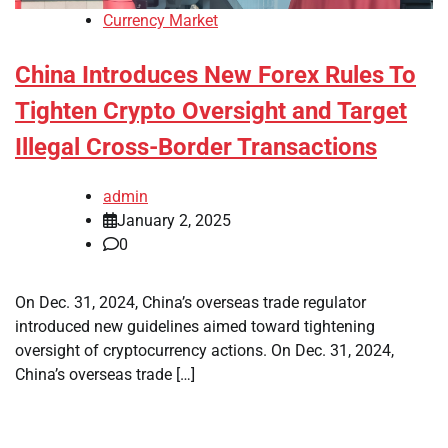
Currency Market
China Introduces New Forex Rules To
Tighten Crypto Oversight and Target
Illegal Cross-Border Transactions
admin
January 2, 2025
0
On Dec. 31, 2024, China’s overseas trade regulator
introduced new guidelines aimed toward tightening
oversight of cryptocurrency actions. On Dec. 31, 2024,
China’s overseas trade […]