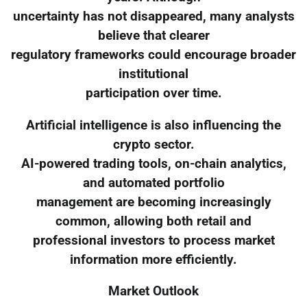
uncertainty has not disappeared, many analysts
believe that clearer
regulatory frameworks could encourage broader
institutional
participation over time.
Artificial intelligence is also influencing the
crypto sector.
AI-powered trading tools, on-chain analytics,
and automated portfolio
management are becoming increasingly
common, allowing both retail and
professional investors to process market
information more efficiently.
Market Outlook