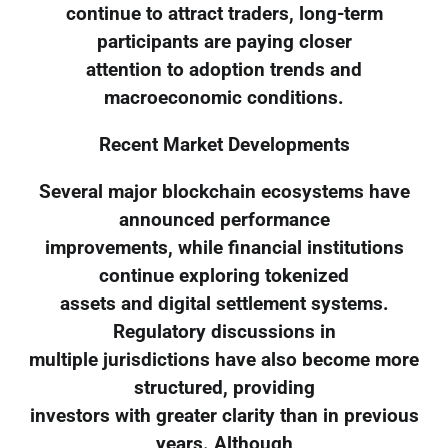
continue to attract traders, long-term
participants are paying closer
attention to adoption trends and
macroeconomic conditions.
Recent Market Developments
Several major blockchain ecosystems have
announced performance
improvements, while financial institutions
continue exploring tokenized
assets and digital settlement systems.
Regulatory discussions in
multiple jurisdictions have also become more
structured, providing
investors with greater clarity than in previous
years. Although