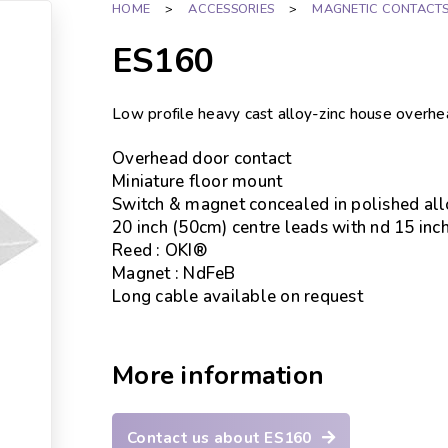
HOME
>
ACCESSORIES
>
MAGNETIC CONTACT
ES160
Low profile heavy cast alloy-zinc house overh
Overhead door contact
Miniature floor mount
Switch & magnet concealed in polished all
20 inch (50cm) centre leads with nd 15 in
Reed : OKI®
Magnet : NdFeB
Long cable available on request
More information
Contact us about ES160