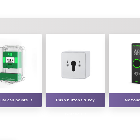
al call points
Push buttons & key
No touc
switches