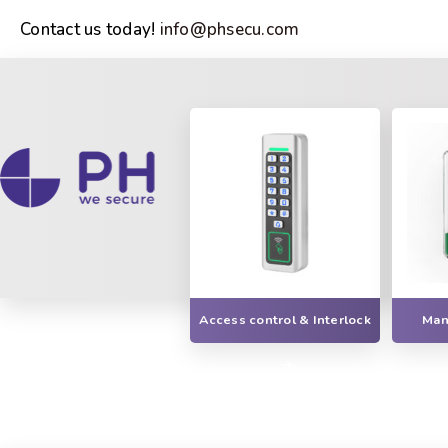
Contact us today!
info@phsecu.com
Access control & Interlock
Manu