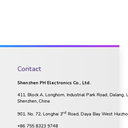
Contact
Shenzhen PH Electronics Co., Ltd.
411, Block A, Longhorn, Industrial Park Road, Dalang, 
Shenzhen, China
rd
901, No. 72, Longhai 3
Road, Daya Bay West Huizhou
+86 755 8323 9748