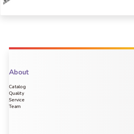
About
Catalog
Quality
Service
Team