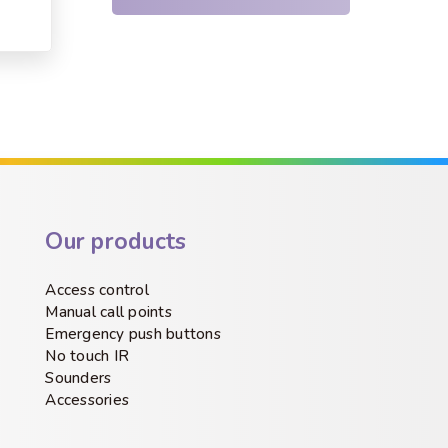
Our products
Access control
Manual call points
Emergency push buttons
No touch IR
Sounders
Accessories