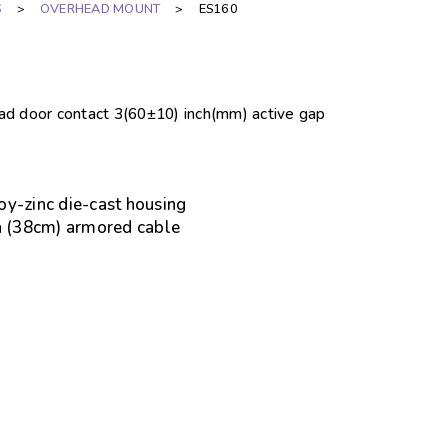
S
>
OVERHEAD MOUNT
>
ES160
ead door contact 3(60±10) inch(mm) active gap
oy-zinc die-cast housing
ch (38cm) armored cable