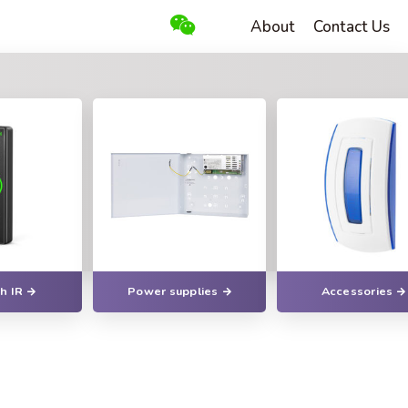
About
Contact Us
h IR
Power supplies
Accessories